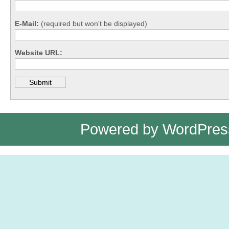
E-Mail:
(required but won't be displayed)
Website URL:
Powered by
WordPres