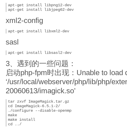
apt-get install libpng12-dev

apt-get install libjpeg62-dev
xml2-config
apt-get install libxml2-dev
sasl
apt-get install libsasl2-dev
3、遇到的一些问题：
启动php-fpm时出现：Unable to load dy
‘/usr/local/webserver/php/lib/php/ext
20060613/imagick.so’
tar zxvf ImageMagick.tar.gz

cd ImageMagick-6.5.1-2/

./configure --disable-openmp

make

make install
