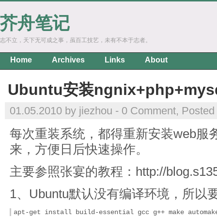
芥舟笔记
志不立，天下无可成之事，虽百工技艺，未有不本于志者。
Home
Archives
Links
About
Ubuntu安装ngnix+php+my
01.05.2010 by jiezhou -
0 Comment
, Posted
每次重装系统，都得重新安装web服
来，方便日后快速操作。
主要参照张宴的教程：http://blog.s135.c
1、Ubuntu默认没有编译环境，所
apt-get install build-essential gcc g++ make automak