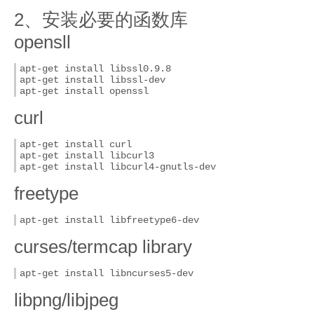
2、安装必要的函数库
opensll
apt-get install libssl0.9.8

apt-get install libssl-dev

apt-get install openssl
curl
apt-get install curl

apt-get install libcurl3

apt-get install libcurl4-gnutls-dev
freetype
apt-get install libfreetype6-dev
curses/termcap library
apt-get install libncurses5-dev
libpng/libjpeg