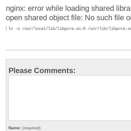
nginx: error while loading shared libra
open shared object file: No such file o
ln -s /usr/local/lib/libpcre.so.0 /usr/lib/libpcre.s
Please Comments:
Name:
(required)